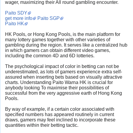
wager, maximizing their All round gambling encounter.
Paito SDY
get more info
Paito SGP
Paito HK
HK Pools, or Hong Kong Pools, is the main platform for
many lottery games together with other varieties of
gambling during the region. It serves like a centralized hub
in which gamers can obtain different video games,
including the common 4D and 6D lotteries.
The psychological impact of color in betting can not be
underestimated, as lots of gamers experience extra self-
assured when inserting bets based on visually attractive
charts. Understanding Paito Warna HK is crucial for
anybody looking To maximise their possibilities of
successful from the very aggressive earth of Hong Kong
Pools.
By way of example, if a certain color associated with
specified numbers has appeared routinely in current
draws, gamers may feel inclined to incorporate these
quantities within their betting tactic.