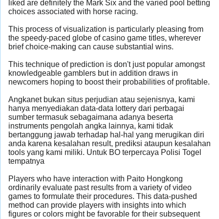
liked are definitely the Mark Six and the varied pool betting
choices associated with horse racing.
This process of visualization is particularly pleasing from
the speedy-paced globe of casino game titles, wherever
brief choice-making can cause substantial wins.
This technique of prediction is don't just popular amongst
knowledgeable gamblers but in addition draws in
newcomers hoping to boost their probabilities of profitable.
Angkanet bukan situs perjudian atau sejenisnya, kami
hanya menyediakan data-data lottery dari perbagai
sumber termasuk sebagaimana adanya beserta
instruments pengolah angka lainnya, kami tidak
bertanggung jawab terhadap hal-hal yang merugikan diri
anda karena kesalahan result, prediksi ataupun kesalahan
tools yang kami miliki. Untuk BO terpercaya Polisi Togel
tempatnya
Players who have interaction with Paito Hongkong
ordinarily evaluate past results from a variety of video
games to formulate their procedures. This data-pushed
method can provide players with insights into which
figures or colors might be favorable for their subsequent