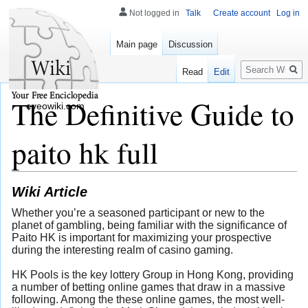
Not logged in
Talk
Create account
Log in
Main page
Discussion
Search
Read
Edit
The Definitive Guide to
eveowiki.com
paito hk full
Wiki Article
Whether you’re a seasoned participant or new to the
planet of gambling, being familiar with the significance of
Paito HK is important for maximizing your prospective
during the interesting realm of casino gaming.
HK Pools is the key lottery Group in Hong Kong, providing
a number of betting online games that draw in a massive
following. Among the these online games, the most well-