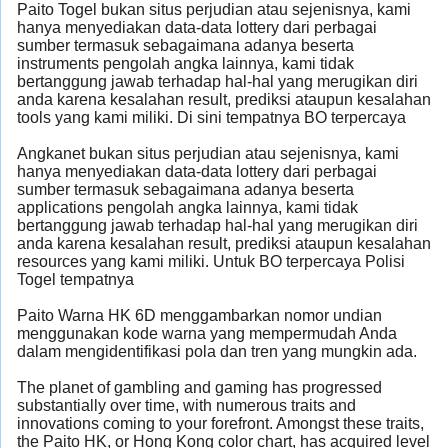
Paito Togel bukan situs perjudian atau sejenisnya, kami
hanya menyediakan data-data lottery dari perbagai
sumber termasuk sebagaimana adanya beserta
instruments pengolah angka lainnya, kami tidak
bertanggung jawab terhadap hal-hal yang merugikan diri
anda karena kesalahan result, prediksi ataupun kesalahan
tools yang kami miliki. Di sini tempatnya BO terpercaya
Angkanet bukan situs perjudian atau sejenisnya, kami
hanya menyediakan data-data lottery dari perbagai
sumber termasuk sebagaimana adanya beserta
applications pengolah angka lainnya, kami tidak
bertanggung jawab terhadap hal-hal yang merugikan diri
anda karena kesalahan result, prediksi ataupun kesalahan
resources yang kami miliki. Untuk BO terpercaya Polisi
Togel tempatnya
Paito Warna HK 6D menggambarkan nomor undian
menggunakan kode warna yang mempermudah Anda
dalam mengidentifikasi pola dan tren yang mungkin ada.
The planet of gambling and gaming has progressed
substantially over time, with numerous traits and
innovations coming to your forefront. Amongst these traits,
the Paito HK, or Hong Kong color chart, has acquired level