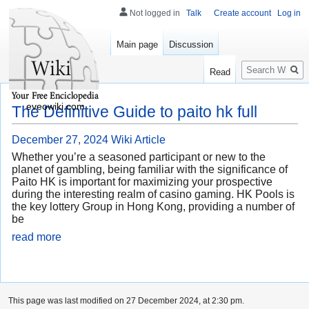
Not logged in
Talk
Create account
Log in
Main page
Discussion
Search
Read
eveowiki.com
The Definitive Guide to paito hk full
December 27, 2024
Wiki Article
Whether you’re a seasoned participant or new to the
planet of gambling, being familiar with the significance of
Paito HK is important for maximizing your prospective
during the interesting realm of casino gaming. HK Pools is
the key lottery Group in Hong Kong, providing a number of
be
read more
This page was last modified on 27 December 2024, at 2:30 pm.