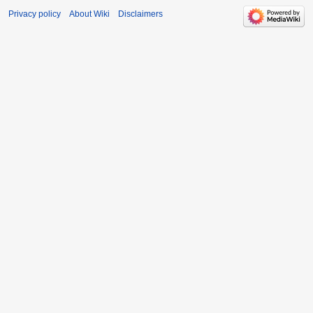
Privacy policy
About Wiki
Disclaimers